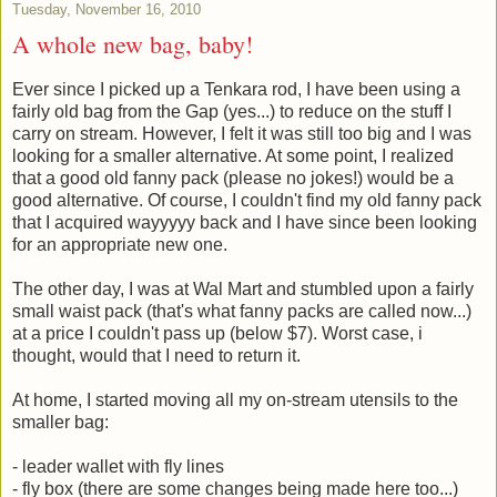
Tuesday, November 16, 2010
A whole new bag, baby!
Ever since I picked up a Tenkara rod, I have been using a
fairly old bag from the Gap (yes...) to reduce on the stuff I
carry on stream. However, I felt it was still too big and I was
looking for a smaller alternative. At some point, I realized
that a good old fanny pack (please no jokes!) would be a
good alternative. Of course, I couldn't find my old fanny pack
that I acquired wayyyyy back and I have since been looking
for an appropriate new one.
The other day, I was at Wal Mart and stumbled upon a fairly
small waist pack (that's what fanny packs are called now...)
at a price I couldn't pass up (below $7). Worst case, i
thought, would that I need to return it.
At home, I started moving all my on-stream utensils to the
smaller bag:
- leader wallet with fly lines
- fly box (there are some changes being made here too...)