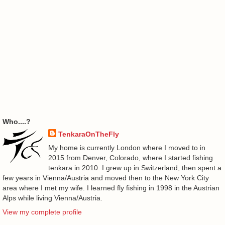
Who....?
TenkaraOnTheFly
My home is currently London where I moved to in
2015 from Denver, Colorado, where I started fishing
tenkara in 2010. I grew up in Switzerland, then spent a
few years in Vienna/Austria and moved then to the New York City
area where I met my wife. I learned fly fishing in 1998 in the Austrian
Alps while living Vienna/Austria.
View my complete profile