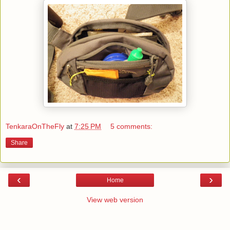
TenkaraOnTheFly
at
7:25 PM
5 comments:
Share
‹
›
Home
View web version