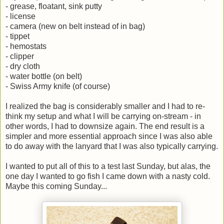
- grease, floatant, sink putty
- license
- camera (new on belt instead of in bag)
- tippet
- hemostats
- clipper
- dry cloth
- water bottle (on belt)
- Swiss Army knife (of course)
I realized the bag is considerably smaller and I had to re-
think my setup and what I will be carrying on-stream - in
other words, I had to downsize again. The end result is a
simpler and more essential approach since I was also able
to do away with the lanyard that I was also typically carrying.
I wanted to put all of this to a test last Sunday, but alas, the
one day I wanted to go fish I came down with a nasty cold.
Maybe this coming Sunday...