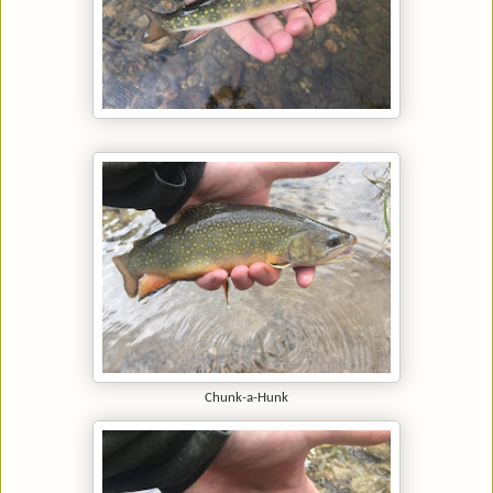
Chunk-a-Hunk