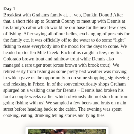
Day 1
Breakfast with Grahams family at…. yep, Dunkin Donut! After
that, a short ride up to Summit County to meet up with Dennis at
his family’s cabin which would be our base for the next few days
of fishing. After saying all of our hellos, exchanging of presents for
the family etc. it was officially off to the water to do some “light”
fishing to ease everybody into the mood for the days to come. We
headed up to Ten Mile Creek. Each of us caught a few, my first
Colorado brown trout and rainbow trout while Dennis also
managed a rare tiger trout (cross brown with brook trout). We
retired early from fishing as some pretty bad weather was moving
in which gave us the opportunity to do some shopping, sightseeing
and relaxing in Frisco. In of the souvenir/curiosity shops Graham
splurged on a walking cane for Dennis – Dennis had broken his
foot a couple weeks earlier which obviously did not stop him from
going fishing with us! We sampled a few beers and brats on main
street before heading back to the cabin. The evening was spent
cooking, eating, drinking telling stories and tying flies.