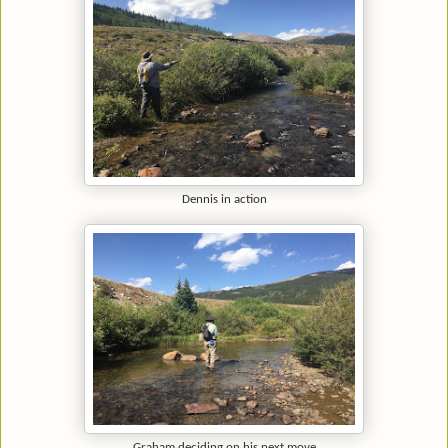
Dennis in action
Graham deciding on his next move