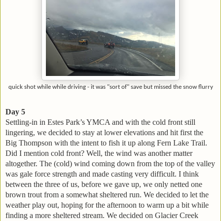
quick shot while while driving - it was "sort of" save but missed the snow flurry
Day 5
Settling-in in Estes Park’s YMCA and with the cold front still
lingering, we decided to stay at lower elevations and hit first the
Big Thompson with the intent to fish it up along Fern Lake Trail.
Did I mention cold front? Well, the wind was another matter
altogether. The (cold) wind coming down from the top of the valley
was gale force strength and made casting very difficult. I think
between the three of us, before we gave up, we only netted one
brown trout from a somewhat sheltered run. We decided to let the
weather play out, hoping for the afternoon to warm up a bit while
finding a more sheltered stream. We decided on Glacier Creek