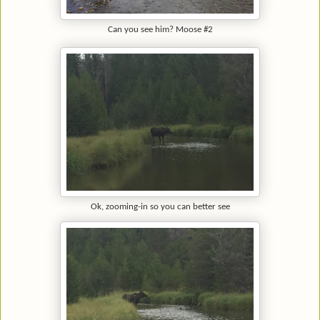
Can you see him? Moose #2
Ok, zooming-in so you can better see