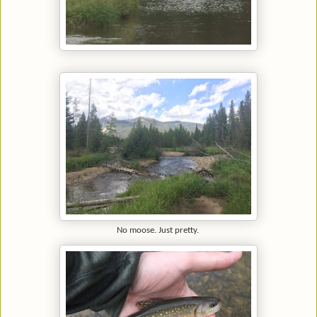
No moose. Just pretty.