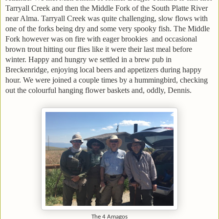
Tarryall Creek and then the Middle Fork of the South Platte River
near Alma. Tarryall Creek was quite challenging, slow flows with
one of the forks being dry and some very spooky fish. The Middle
Fork however was on fire with eager brookies and occasional
brown trout hitting our flies like it were their last meal before
winter. Happy and hungry we settled in a brew pub in
Breckenridge, enjoying local beers and appetizers during happy
hour. We were joined a couple times by a hummingbird, checking
out the colourful hanging flower baskets and, oddly, Dennis.
The 4 Amagos