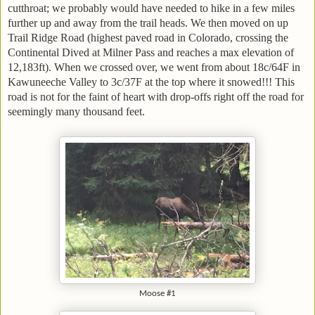
cutthroat; we probably would have needed to hike in a few miles
further up and away from the trail heads. We then moved on up
Trail Ridge Road (highest paved road in Colorado, crossing the
Continental Dived at Milner Pass and reaches a max elevation of
12,183ft). When we crossed over, we went from about 18c/64F in
Kawuneeche Valley to 3c/37F at the top where it snowed!!! This
road is not for the faint of heart with drop-offs right off the road for
seemingly many thousand feet.
Moose #1