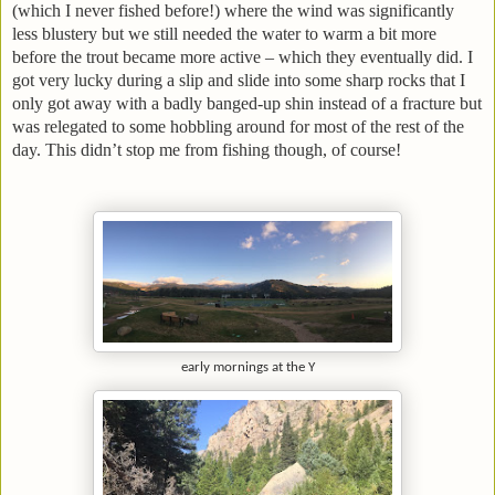
(which I never fished before!) where the wind was significantly
less blustery but we still needed the water to warm a bit more
before the trout became more active – which they eventually did. I
got very lucky during a slip and slide into some sharp rocks that I
only got away with a badly banged-up shin instead of a fracture but
was relegated to some hobbling around for most of the rest of the
day. This didn’t stop me from fishing though, of course!
early mornings at the Y