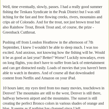
Well, time eventually, slowly, passes. I had a really good summer
fishing the Tenkara Syndicate in the Peak District but I was still
itching for the fast and free flowing creeks, rivers, mountains and
crips air of Colorado. And for the trout, not just brown trout but
also Rainbow Trout, Brook Trout and, of course, the prize -
Greenback Cutthroat.
Pushing off from London Heathrow in the afternoon of 7th
September, I knew I wouldn't be able to sleep much. I was too
excited. And anxious, not knowing how the fishing will be. Would
it be as good as last year? Better? Worse? Luckily nowadays, even
on long flights, you don't have to suffer from lack of entertainment
and can get distracted easily. Loads of movies that you haven't been
able to watch in theatres. And of course all that downloaded
content from Netflix and Amazon on your iPad.
10 hours later, my eyes tired from too many movies, touchdown in
Denver! The mountains are still to the west, Denver is still there,
halfway between airport and the mountains. The sunset is still
creating the perfect Bronco colors in various shades of orange and
blue. It seems as if nothing has changed since I left.