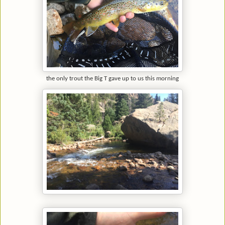
the only trout the Big T gave up to us this morning