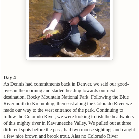
Day 4
As Dennis had commitments back in Denver, we said our good-
byes in the morning and started heading towards our next
destination, Rocky Mountain National Park. Following the Blue
River north to Kremmling, then east along the Colorado River we
made our way to the west entrance of the park. Continuing to
follow the Colorado River, we were looking to fish the headwaters
of this mighty river in Kawuneeche Valley. We pulled out at three
different spots before the pass, had two moose sightings and caught
a few nice brown and brook trout. Alas no Colorado River