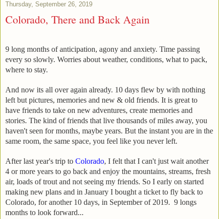
Thursday, September 26, 2019
Colorado, There and Back Again
9 long months of anticipation, agony and anxiety. Time passing
every so slowly. Worries about weather, conditions, what to pack,
where to stay.
And now its all over again already. 10 days flew by with nothing
left but pictures, memories and new & old friends. It is great to
have friends to take on new adventures, create memories and
stories. The kind of friends that live thousands of miles away, you
haven't seen for months, maybe years. But the instant you are in the
same room, the same space, you feel like you never left.
After last year's trip to
Colorado
, I felt that I can't just wait another
4 or more years to go back and enjoy the mountains, streams, fresh
air, loads of trout and not seeing my friends. So I early on started
making new plans and in January I bought a ticket to fly back to
Colorado, for another 10 days, in September of 2019. 9 longs
months to look forward...