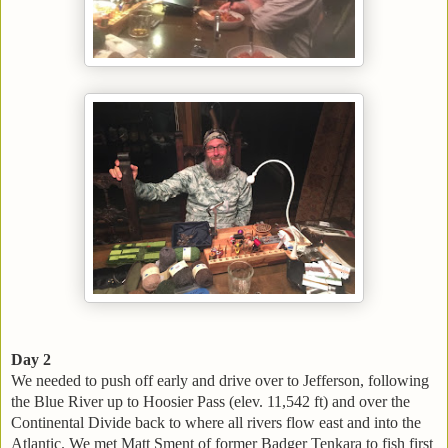
Day 2
We needed to push off early and drive over to Jefferson, following
the Blue River up to Hoosier Pass (elev. 11,542 ft) and over the
Continental Divide back to where all rivers flow east and into the
Atlantic. We met Matt Sment of former Badger Tenkara to fish first