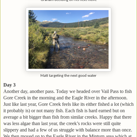
Matt targeting the next good water
Day 3
Another day, another pass. Today we headed over Vail Pass to fish
Gore Creek in the morning and the Eagle River in the afternoon.
Just like last year, Gore Creek feels like its either fished a lot (which
it probably is) or not many fish. Each fish is hard earned but on
average a bit bigger than fish from similar creeks. Happy that there
was less algae than last year, the creek’s rocks were still quite
slippery and had a few of us struggle with balance more than once.
We then moved on to the Eagle River in the Minturn area which at