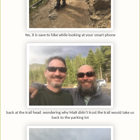
Yes, it is save to hike while looking at your smart phone
back at the trail head, wondering why Matt didn't trust the trail would take us
back to the parking lot