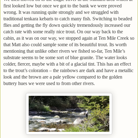
first looked low but once we got to the bank we were proved
wrong. It was running quite strongly and we struggled with
traditional tenkara kebaris to catch many fish. Switching to beaded
flies and getting the fly down quickly tremendously increased our
catch rate with some really nice trout. On our way back to the
cabin, as it was on our way, we stopped again at Ten Mile Creek so
that Matt also could sample some of its beautiful trout. Its worth
mentioning that unlike other rivers we fished so-far, Ten Mile’s
substrate seems to be some sort of blue granite. The water looks
colder, fiercer, maybe with a bit of a glacial tint. This has an effect
to the trout’s coloration – the rainbows are dark and have a metallic
look and the brown are a pale yellow compared to the golden
buttery hues we were used to from other rivers.