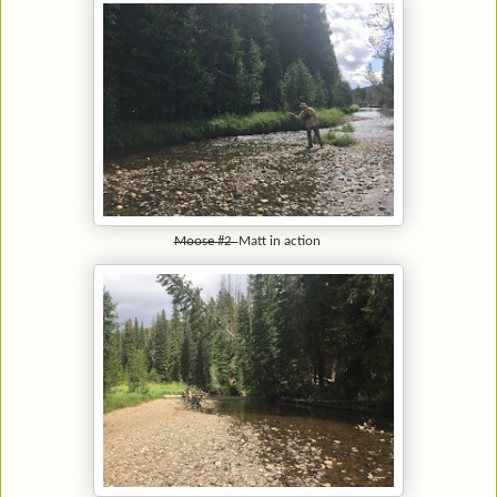
Moose #2
Matt in action