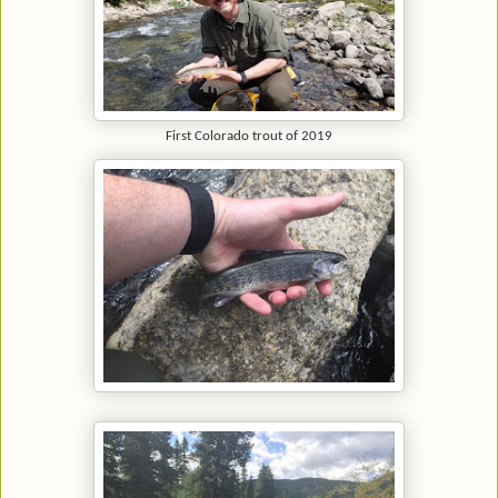
First Colorado trout of 2019