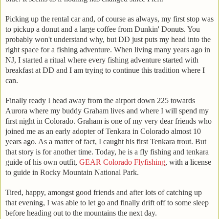
Picking up the rental car and, of course as always, my first stop was
to pickup a donut and a large coffee from Dunkin' Donuts. You
probably won't understand why, but DD just puts my head into the
right space for a fishing adventure. When living many years ago in
NJ, I started a ritual where every fishing adventure started with
breakfast at DD and I am trying to continue this tradition where I
can.
Finally ready I head away from the airport down 225 towards
Aurora where my buddy Graham lives and where I will spend my
first night in Colorado. Graham is one of my very dear friends who
joined me as an early adopter of Tenkara in Colorado almost 10
years ago. As a matter of fact, I caught his first Tenkara trout. But
that story is for another time. Today, he is a fly fishing and tenkara
guide of his own outfit,
GEAR Colorado Flyfishing
, with a license
to guide in Rocky Mountain National Park.
Tired, happy, amongst good friends and after lots of catching up
that evening, I was able to let go and finally drift off to some sleep
before heading out to the mountains the next day.