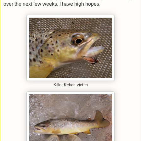
over the next few weeks, I have high hopes.
Killer Kebari victim