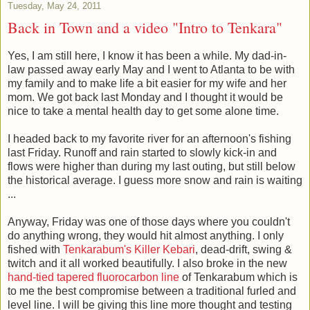
Tuesday, May 24, 2011
Back in Town and a video "Intro to Tenkara"
Yes, I am still here, I know it has been a while. My dad-in-
law passed away early May and I went to Atlanta to be with
my family and to make life a bit easier for my wife and her
mom. We got back last Monday and I thought it would be
nice to take a mental health day to get some alone time.
I headed back to my favorite river for an afternoon's fishing
last Friday. Runoff and rain started to slowly kick-in and
flows were higher than during my last outing, but still below
the historical average. I guess more snow and rain is waiting
...
Anyway, Friday was one of those days where you couldn't
do anything wrong, they would hit almost anything. I only
fished with
Tenkarabum's
Killer Kebari
, dead-drift, swing &
twitch and it all worked beautifully. I also broke in the new
hand-tied tapered fluorocarbon line
of Tenkarabum which is
to me the best compromise between a traditional furled and
level line. I will be giving this line more thought and testing