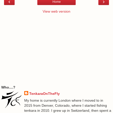
‹
›
Home
View web version
Who....?
TenkaraOnTheFly
My home is currently London where I moved to in
2015 from Denver, Colorado, where I started fishing
tenkara in 2010. I grew up in Switzerland, then spent a