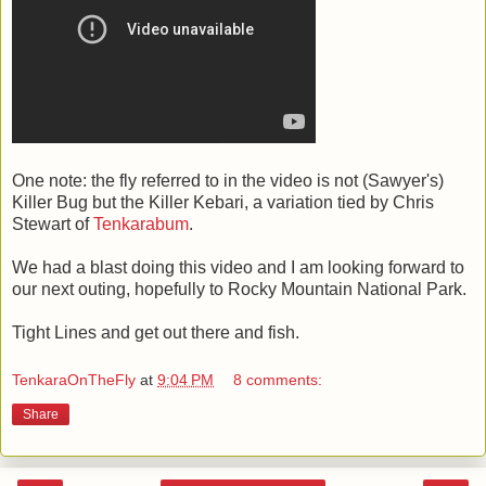
One note: the fly referred to in the video is not (Sawyer's)
Killer Bug but the Killer Kebari, a variation tied by Chris
Stewart of
Tenkarabum
.
We had a blast doing this video and I am looking forward to
our next outing, hopefully to Rocky Mountain National Park.
Tight Lines and get out there and fish.
TenkaraOnTheFly
at
9:04 PM
8 comments:
Share