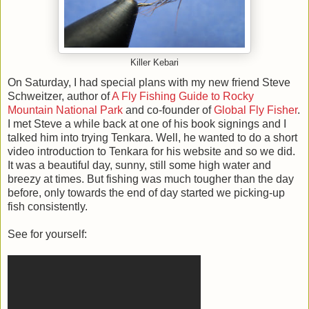
Killer Kebari
On Saturday, I had special plans with my new friend Steve
Schweitzer, author of
A Fly Fishing Guide to Rocky
Mountain National Park
and co-founder of
Global Fly Fisher
.
I met Steve a while back at one of his book signings and I
talked him into trying Tenkara. Well, he wanted to do a short
video introduction to Tenkara for his website and so we did.
It was a beautiful day, sunny, still some high water and
breezy at times. But fishing was much tougher than the day
before, only towards the end of day started we picking-up
fish consistently.
See for yourself: