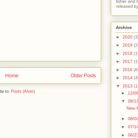
fisher and 
released by
Archive
►
2020
(3
►
2019
(2
►
2018
(1
►
2017
(1
►
2016
(6
Home
Older Posts
►
2014
(4
▼
2013
(1
be to:
Posts (Atom)
►
12/0
▼
08/1
New K
►
08/0
►
07/1
►
06/2