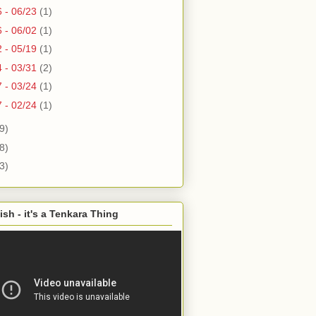
6 - 06/23
(1)
6 - 06/02
(1)
2 - 05/19
(1)
4 - 03/31
(2)
7 - 03/24
(1)
7 - 02/24
(1)
9)
8)
3)
ish - it's a Tenkara Thing