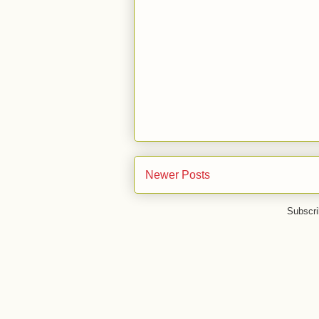
Newer Posts
Subscri