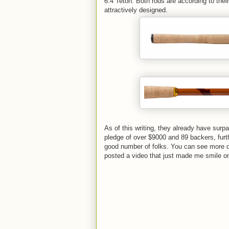
6:4 Teton. Both rods are according to thei
attractively designed.
As of this writing, they already have surpa
pledge of over $9000 and 89 backers, furt
good number of folks. You can see more de
posted a video that just made me smile on