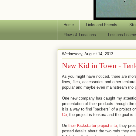
Home
Links and Friends
Sto
Flows & Locations
Lessons Learne
Wednesday, August 14, 2013
New Kid in Town - Ten
As you might have noticed, there are more
lines, flies, accessories and other tenkar
popular and maybe even mainstream (no p
One new company has caught my attention,
presentation of their products through the 
it is a way to find "backers" of a project 
Co
, the project is tenkara and the goal is 
On
their Kickstarter project site
, they pres
posted details about the two rods they are