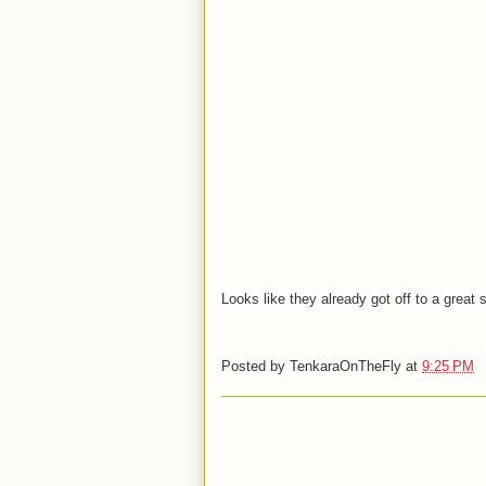
Looks like they already got off to a great 
Posted by
TenkaraOnTheFly
at
9:25 PM