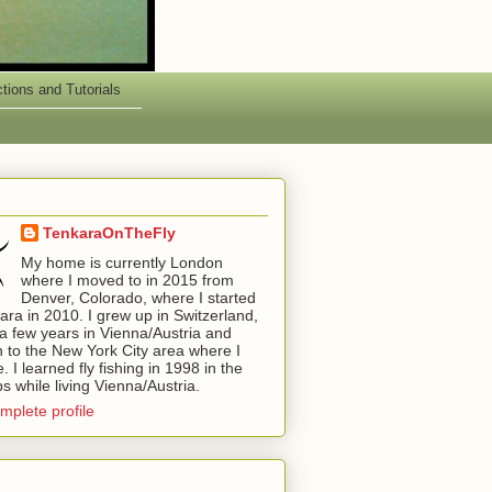
ctions and Tutorials
TenkaraOnTheFly
My home is currently London
where I moved to in 2015 from
Denver, Colorado, where I started
kara in 2010. I grew up in Switzerland,
a few years in Vienna/Austria and
 to the New York City area where I
 I learned fly fishing in 1998 in the
ps while living Vienna/Austria.
mplete profile