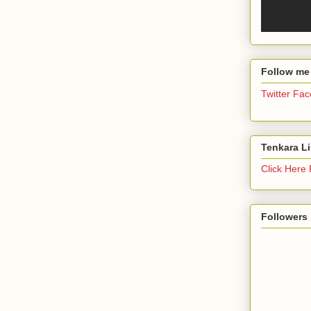
Follow me
Twitter
Fac
Tenkara L
Click Here
Followers