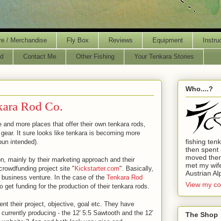
re / Merchandise
Fly Box
Reviews
Equipment
Instru
d
Contact Me
Other Fishing
Your Tenkara Stories
Who....?
kara Rod Co.
 and more places that offer their own tenkara rods,
a gear. It sure looks like tenkara is becoming more
fishing ten
un intended).
then spent 
moved then
 mainly by their marketing approach and their
met my wife.
crowdfunding project site "
Kickstarter.com
". Basically,
Austrian Al
or business venture. In the case of the
Tenkara Rod
View my co
to get funding for the production of their tenkara rods.
ent their project, objective, goal etc. They have
 currently producing - the 12' 5:5 Sawtooth and the 12'
The Shop