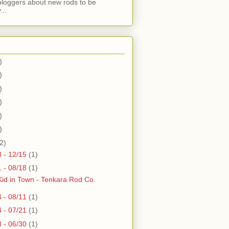
bloggers about new rods to be
...
)
)
)
)
)
)
2)
8 - 12/15
(1)
1 - 08/18
(1)
id in Town - Tenkara Rod Co.
4 - 08/11
(1)
4 - 07/21
(1)
3 - 06/30
(1)