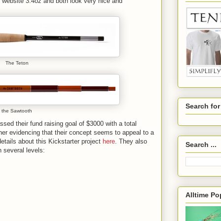
r website 3.4oz and both look very nice and
The Teton
Search fo
the Sawtooth
ssed their fund raising goal of $3000 with a total
her evidencing that their concept seems to appeal to a
tails about this Kickstarter project
here
. They also
Search ...
 several levels:
Alltime Po