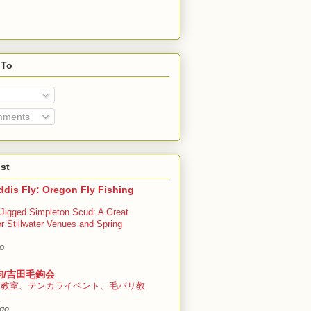
 To
mments
st
dis Fly: Oregon Fly Fishing
Jigged Simpleton Scud: A Great
or Stillwater Venues and Spring
o
鉤/吉田毛鉤会
ラ教室、テンカライベント、毛バリ教
程
ago