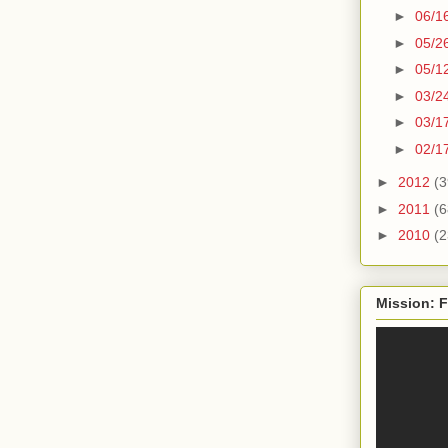
►
06/1
►
05/2
►
05/1
►
03/2
►
03/1
►
02/1
►
2012
(3
►
2011
(6
►
2010
(2
Mission: F