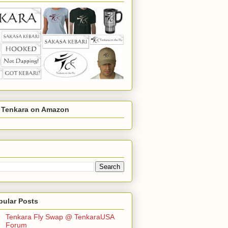
r Tenkara on Amazon
pular Posts
Tenkara Fly Swap @ TenkaraUSA
Forum