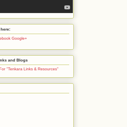
 here:
ebook
Google+
inks and Blogs
 For "Tenkara Links & Resources"