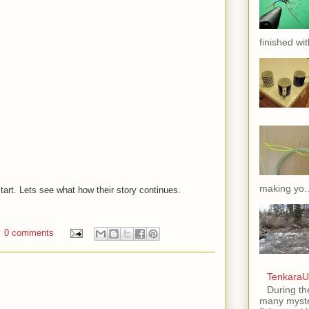
finished wit
making yo..
start. Lets see what how their story continues.
0 comments
TenkaraU
During th
many myste