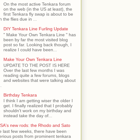
On the most active Tenkara forum
on the web (in the US at least), the
first Tenkara fly swap is about to be
h the flies due in ...
DIY Tenkara Line Furling Update
" Make Your Own Tenkara Line " has
been by far the most visited blog
post so far. Looking back though, I
realize I could have been...
Make Your Own Tenkara Line
UPDATE TO THE POST IS HERE
Over the last few months I was
reading quite a few forums, blogs
and websites that were talking about
.
Birthday Tenkara
I think I am getting wiser the older I
get. I finally realized that I probably
shouldn't work on my birthday and
instead take the day of...
SA's new rods: the Rhodo and Sato
e last few weeks, there have been
rious posts from prominent tenkara