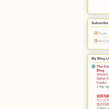
Subscribe
Posts
All Co
My Blog Li
The Cad
Blog
Simon’s 
Option f
Creeks
1 day ag
吉田毛
テンカ
室の日
3 days 