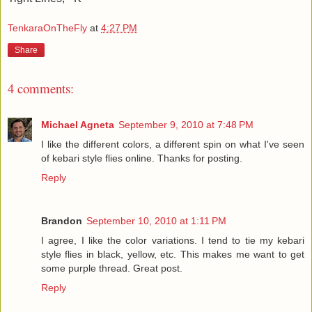
TenkaraOnTheFly
at
4:27 PM
Share
4 comments:
Michael Agneta
September 9, 2010 at 7:48 PM
I like the different colors, a different spin on what I've seen
of kebari style flies online. Thanks for posting.
Reply
Brandon
September 10, 2010 at 1:11 PM
I agree, I like the color variations. I tend to tie my kebari
style flies in black, yellow, etc. This makes me want to get
some purple thread. Great post.
Reply