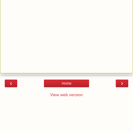
‹
›
Home
View web version