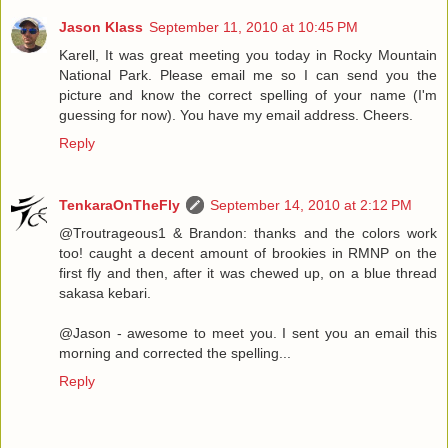
Jason Klass
September 11, 2010 at 10:45 PM
Karell, It was great meeting you today in Rocky Mountain
National Park. Please email me so I can send you the
picture and know the correct spelling of your name (I'm
guessing for now). You have my email address. Cheers.
Reply
TenkaraOnTheFly
September 14, 2010 at 2:12 PM
@Troutrageous1 & Brandon: thanks and the colors work
too! caught a decent amount of brookies in RMNP on the
first fly and then, after it was chewed up, on a blue thread
sakasa kebari.
@Jason - awesome to meet you. I sent you an email this
morning and corrected the spelling...
Reply