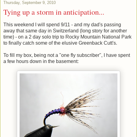
Thursday, September 9, 2010
Tying up a storm in anticipation...
This weekend I will spend 9/11 - and my dad's passing
away that same day in Switzerland (long story for another
time) - on a 2 day solo trip to Rocky Mountain National Park
to finally catch some of the elusive Greenback Cutt's.
To fill my box, being not a "one fly subscriber", I have spent
a few hours down in the basement: