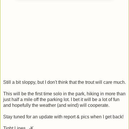
Still a bit sloppy, but I don't think that the trout will care much.
This will be the first time solo in the park, hiking in more than
just half a mile off the parking lot. I bet it will be a lot of fun
and hopefully the weather (and wind) will cooperate.
Stay tuned for an update with report & pics when I get back!
Tight Lines, -K