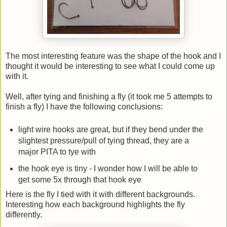
The most interesting feature was the shape of the hook and I
thought it would be interesting to see what I could come up
with it.
Well, after tying and finishing a fly (it took me 5 attempts to
finish a fly) I have the following conclusions:
light wire hooks are great, but if they bend under the
slightest pressure/pull of tying thread, they are a
major PITA to tye with
the hook eye is tiny - I wonder how I will be able to
get some 5x through that hook eye
Here is the fly I tied with it with different backgrounds.
Interesting how each background highlights the fly
differently.