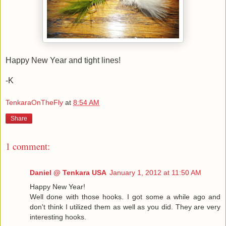
Happy New Year and tight lines!
-K
TenkaraOnTheFly
at
8:54 AM
Share
1 comment:
Daniel @ Tenkara USA
January 1, 2012 at 11:50 AM
Happy New Year!
Well done with those hooks. I got some a while ago and
don't think I utilized them as well as you did. They are very
interesting hooks.