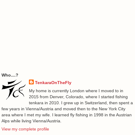
Who....?
TenkaraOnTheFly
My home is currently London where I moved to in
2015 from Denver, Colorado, where I started fishing
tenkara in 2010. I grew up in Switzerland, then spent a
few years in Vienna/Austria and moved then to the New York City
area where I met my wife. I learned fly fishing in 1998 in the Austrian
Alps while living Vienna/Austria.
View my complete profile