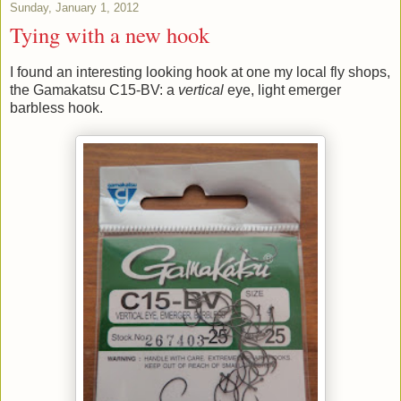
Sunday, January 1, 2012
Tying with a new hook
I found an interesting looking hook at one my local fly shops,
the Gamakatsu C15-BV: a
vertical
eye, light emerger
barbless hook.