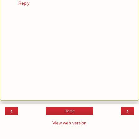
Reply
‹
›
Home
View web version