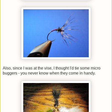
Also, since I was at the vise, I thought I'd tie some micro
buggers - you never know when they come in handy.