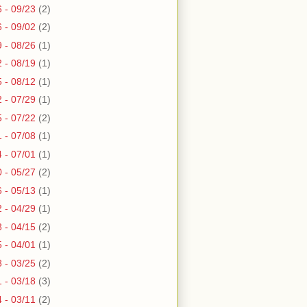
6 - 09/23
(2)
6 - 09/02
(2)
9 - 08/26
(1)
2 - 08/19
(1)
5 - 08/12
(1)
2 - 07/29
(1)
5 - 07/22
(2)
1 - 07/08
(1)
4 - 07/01
(1)
0 - 05/27
(2)
6 - 05/13
(1)
2 - 04/29
(1)
8 - 04/15
(2)
5 - 04/01
(1)
8 - 03/25
(2)
1 - 03/18
(3)
4 - 03/11
(2)