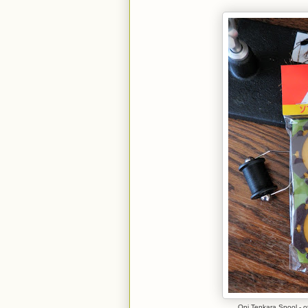
Oni Tenkara Spool - ot