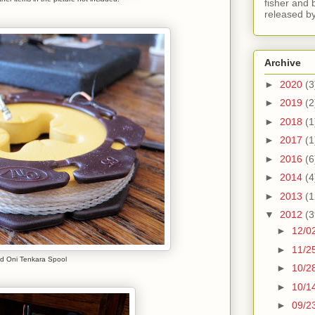
fisher and 
released by
Archive
►
2020
(3
►
2019
(2
►
2018
(1
►
2017
(1
►
2016
(6
►
2014
(4
►
2013
(1
▼
2012
(3
►
12/0
►
11/2
d Oni Tenkara Spool
►
10/2
►
10/1
►
09/2