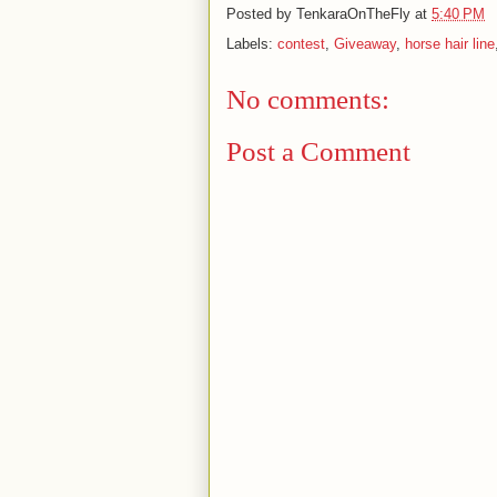
Posted by
TenkaraOnTheFly
at
5:40 PM
Labels:
contest
,
Giveaway
,
horse hair line
No comments:
Post a Comment