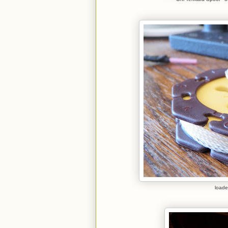
loade