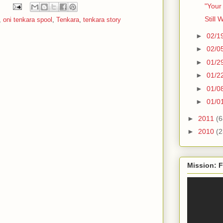
"Your
Still 
,
oni tenkara spool
,
Tenkara
,
tenkara story
►
02/1
►
02/0
►
01/2
►
01/2
►
01/0
►
01/0
►
2011
(6
►
2010
(2
Mission: F