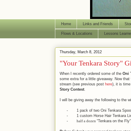
Home
Links and Friends
Sto
Flows & Locations
Lessons Learne
Thursday, March 8, 2012
"Your Tenkara Story" 
When I recently ordered some of the
Oni 
some extra for a little giveaway. Now that
stream (see previous post
here
), it is tim
Story Contest
.
I will be giving away the following to the w
-
1 pack of two Oni Tenkara Spoo
-
1 custom Horse Hair Tenkara Li
-
half a dozen
“Tenkara on the Fly”