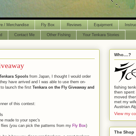
re / Merchandise
Fly Box
Reviews
Equipment
Instru
d
Contact Me
Other Fishing
Your Tenkara Stories
Who....?
Giveaway
Tenkara Spools
from Japan, I thought I would order
 they have arrived and I was able to use them on-
fishing ten
e to launch the first
Tenkara on the Fly Giveaway and
then spent 
moved then
met my wife.
inner of this contest:
Austrian Al
View my co
ls
ne made to your spec's
 flies (you can pick the patterns from my
Fly Box
)
The Shop