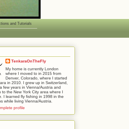
ctions and Tutorials
TenkaraOnTheFly
My home is currently London
where I moved to in 2015 from
Denver, Colorado, where I started
kara in 2010. I grew up in Switzerland,
a few years in Vienna/Austria and
 to the New York City area where I
 I learned fly fishing in 1998 in the
ps while living Vienna/Austria.
mplete profile