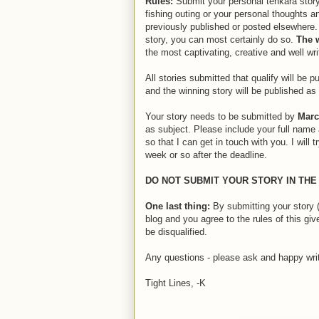
Rules:
Submit your personal tenkara story
fishing outing or your personal thoughts 
previously published or posted elsewhere.
story, you can most certainly do so.
The
the most captivating, creative and well wri
All stories submitted that qualify will be p
and the winning story will be published a
Your story needs to be submitted by
Marc
as subject. Please include your full name 
so that I can get in touch with you. I will 
week or so after the deadline.
DO NOT SUBMIT YOUR STORY IN TH
One last thing:
By submitting your story (o
blog and you agree to the rules of this gi
be disqualified.
Any questions - please ask and happy writ
Tight Lines, -K