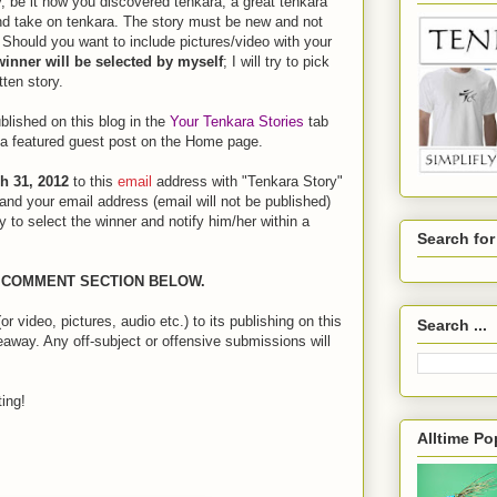
, be it how you discovered tenkara, a great tenkara
and take on tenkara. The story must be new and not
 Should you want to include pictures/video with your
winner will be selected by myself
; I will try to pick
tten story.
ublished on this blog in the
Your Tenkara Stories
tab
s a featured guest post on the Home page.
h 31, 2012
to this
email
address with "Tenkara Story"
and your email address (email will not be published)
try to select the winner and notify him/her within a
Search fo
E COMMENT SECTION BELOW.
r video, pictures, audio etc.) to its publishing on this
Search ...
veaway. Any off-subject or offensive submissions will
ing!
Alltime Po