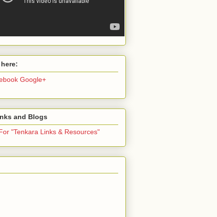
 here:
ebook
Google+
inks and Blogs
 For "Tenkara Links & Resources"