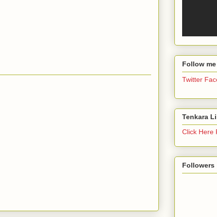
Follow me
Twitter
Fac
Tenkara L
Click Here
Followers