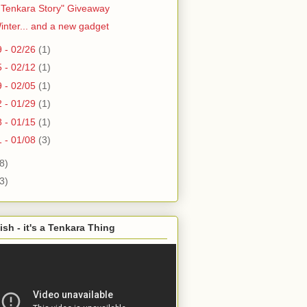
 Tenkara Story" Giveaway
Winter... and a new gadget
9 - 02/26
(1)
5 - 02/12
(1)
9 - 02/05
(1)
2 - 01/29
(1)
8 - 01/15
(1)
1 - 01/08
(3)
8)
3)
ish - it's a Tenkara Thing