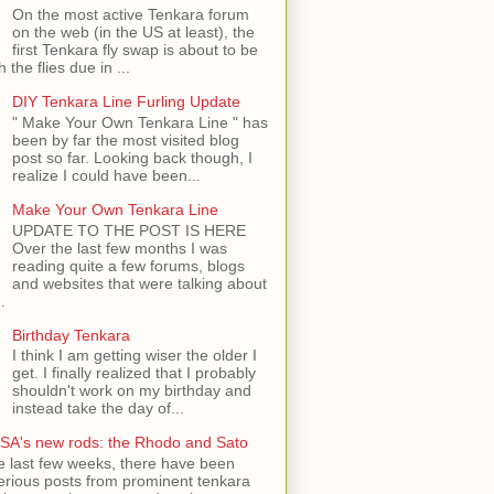
On the most active Tenkara forum
on the web (in the US at least), the
first Tenkara fly swap is about to be
h the flies due in ...
DIY Tenkara Line Furling Update
" Make Your Own Tenkara Line " has
been by far the most visited blog
post so far. Looking back though, I
realize I could have been...
Make Your Own Tenkara Line
UPDATE TO THE POST IS HERE
Over the last few months I was
reading quite a few forums, blogs
and websites that were talking about
.
Birthday Tenkara
I think I am getting wiser the older I
get. I finally realized that I probably
shouldn't work on my birthday and
instead take the day of...
SA's new rods: the Rhodo and Sato
e last few weeks, there have been
rious posts from prominent tenkara