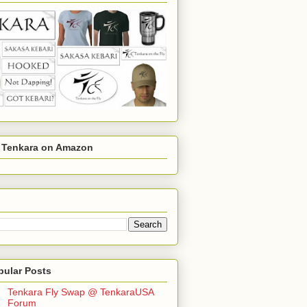
r Tenkara on Amazon
pular Posts
Tenkara Fly Swap @ TenkaraUSA
Forum