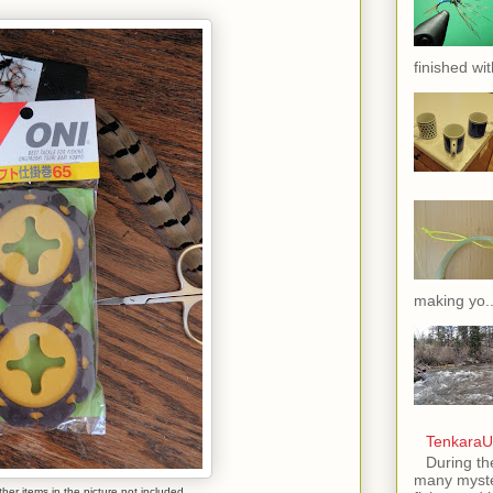
finished wit
making yo..
TenkaraU
During th
many myste
her items in the picture not included.