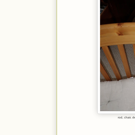
rod, chair, 