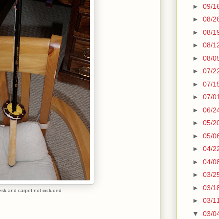
►
09/1
►
08/2
►
08/1
►
08/1
►
08/0
►
07/2
►
07/1
►
07/0
►
06/2
►
05/2
►
05/0
►
04/2
►
04/0
►
03/2
►
03/1
desk and carpet not included
►
03/1
▼
03/0