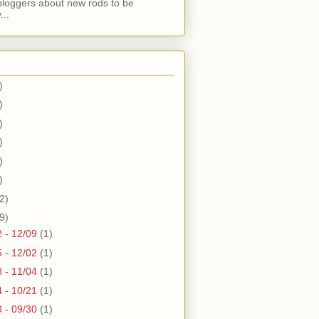
bloggers about new rods to be
...
)
)
)
)
)
)
2)
9)
2 - 12/09
(1)
5 - 12/02
(1)
8 - 11/04
(1)
4 - 10/21
(1)
3 - 09/30
(1)